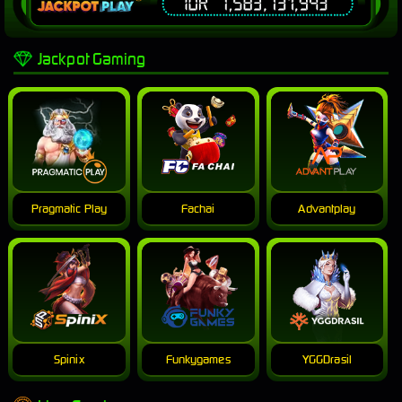
Jackpot Gaming
Pragmatic Play
Fachai
Advantplay
Spinix
Funkygames
YGGDrasil