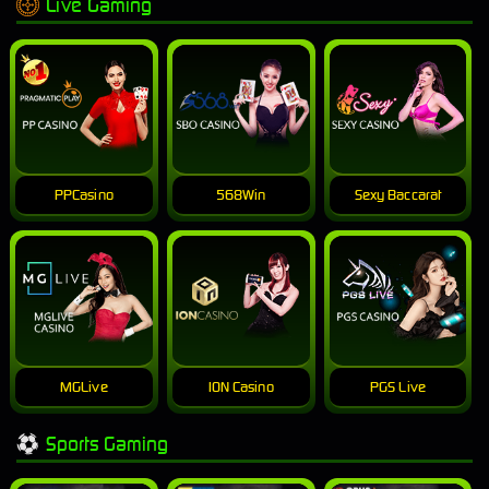
Live Gaming
PPCasino
568Win
Sexy Baccarat
MGLive
ION Casino
PGS Live
Sports Gaming