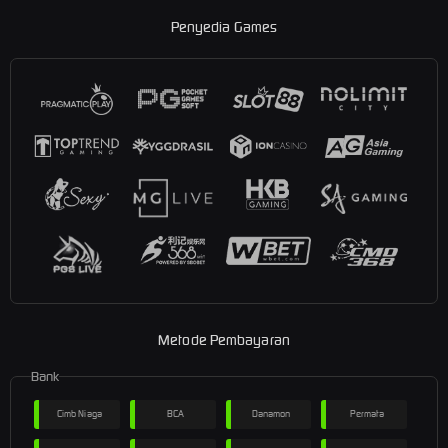
Penyedia Games
Metode Pembayaran
Bank
Cimb Niaga
BCA
Danamon
Permata