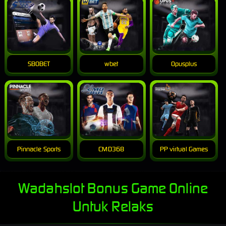
SBOBET
wbet
Opusplus
Pinnacle Sports
CMD368
PP virtual Games
Wadahslot Bonus Game Online
Untuk Relaks