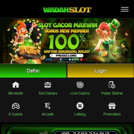
Link Alternatif
Daftar
Login
Beranda
Slot Games
Live Casino
Poker Online
E-Sports
Arcade
Lottery
Promotion