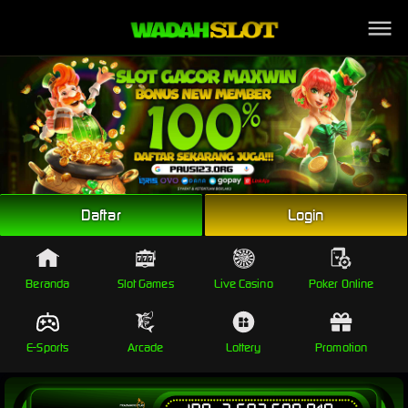
Link Alternatif
Daftar
Login
Beranda
Slot Games
Live Casino
Poker Online
E-Sports
Arcade
Lottery
Promotion