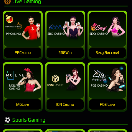
Live Gaming
PPCasino
568Win
Sexy Baccarat
MGLive
ION Casino
PGS Live
Sports Gaming