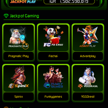
Jackpot Gaming
Pragmatic Play
Fachai
Advantplay
Spinix
Funkygames
YGGDrasil