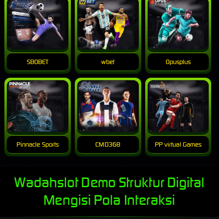
SBOBET
wbet
Opusplus
Pinnacle Sports
CMD368
PP virtual Games
Wadahslot Demo Struktur Digital
Mengisi Pola Interaksi