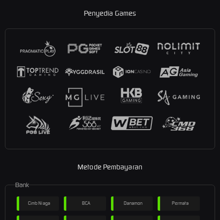
Penyedia Games
Metode Pembayaran
Bank
Cimb Niaga
BCA
Danamon
Permata