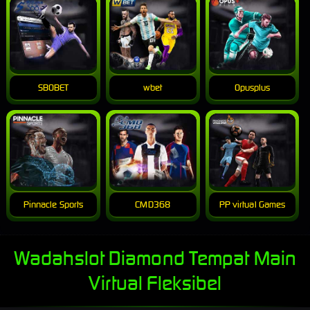
SBOBET
wbet
Opusplus
Pinnacle Sports
CMD368
PP virtual Games
Wadahslot Diamond Tempat Main
Virtual Fleksibel