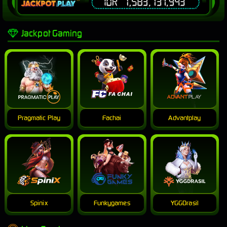
Jackpot Gaming
Pragmatic Play
Fachai
Advantplay
Spinix
Funkygames
YGGDrasil