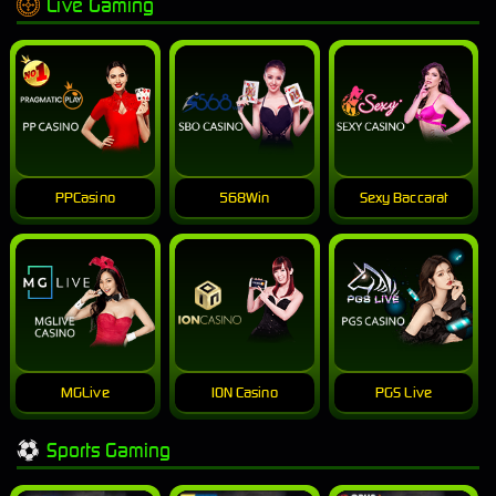
Live Gaming
PPCasino
568Win
Sexy Baccarat
MGLive
ION Casino
PGS Live
Sports Gaming