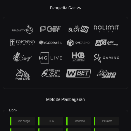
Penyedia Games
Metode Pembayaran
Bank
Cimb Niaga
BCA
Danamon
Permata