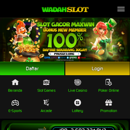
Link Alternatif
Daftar
Login
Beranda
Slot Games
Live Casino
Poker Online
E-Sports
Arcade
Lottery
Promotion