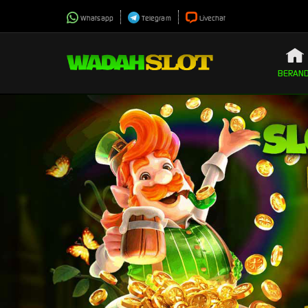
Whatsapp
Telegram
Livechat
BERAN