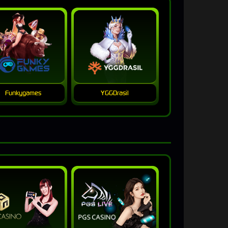
Funkygames
YGGDrasil