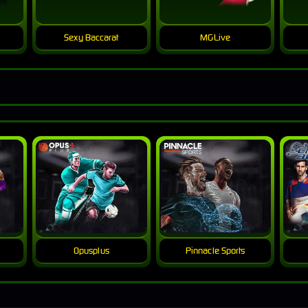
Sexy Baccarat
MGLive
Opusplus
Pinnacle Sports