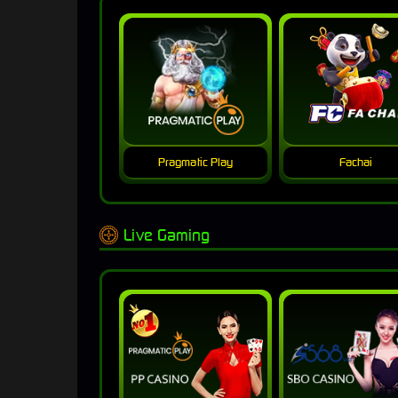
Pragmatic Play
Fachai
Live Gaming