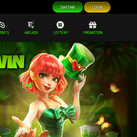
DAFTAR
LOGIN
PORTS
ARCADE
LOTTERY
PROMOTION