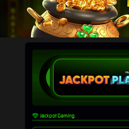
Jackpot Gaming