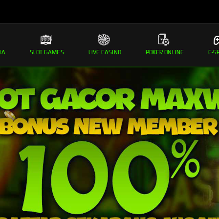
DA
SLOT GAMES
LIVE CASINO
POKER ONLINE
E-S