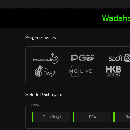
Wadahsl
Penyedia Games
Metode Pembayaran
Bank
Cimb Niaga
BCA
D