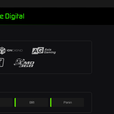
 Digital
BRI
Panin