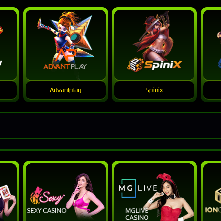
Advantplay
Spinix