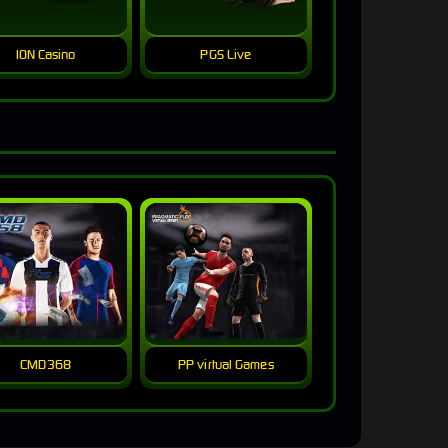
ION Casino
PGS Live
CMD368
PP virtual Games