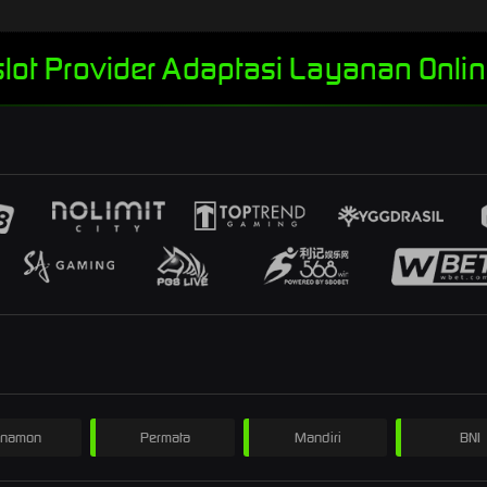
ot Provider Adaptasi Layanan Online
anamon
Permata
Mandiri
BNI