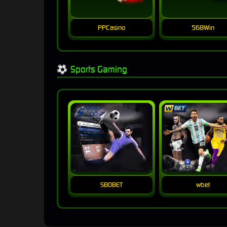
PPCasino
568Win
Sports Gaming
SBOBET
wbet