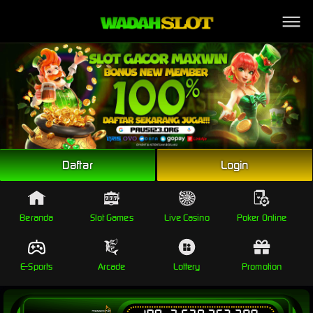
Link Alternatif
Daftar
Login
Beranda
Slot Games
Live Casino
Poker Online
E-Sports
Arcade
Lottery
Promotion