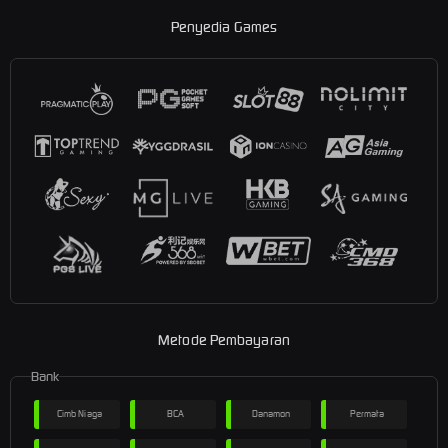
Penyedia Games
Metode Pembayaran
Bank
Cimb Niaga
BCA
Danamon
Permata