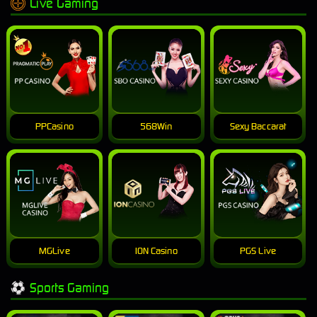
Live Gaming
PPCasino
568Win
Sexy Baccarat
MGLive
ION Casino
PGS Live
Sports Gaming