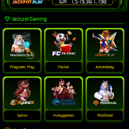
Jackpot Gaming
Pragmatic Play
Fachai
Advantplay
Spinix
Funkygames
YGGDrasil