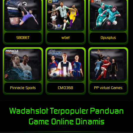
SBOBET
wbet
Opusplus
Pinnacle Sports
CMD368
PP virtual Games
Wadahslot Terpopuler Panduan
Game Online Dinamis